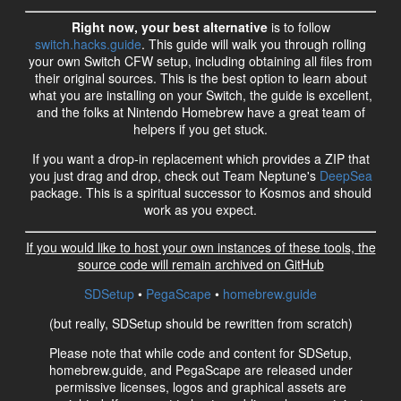
Right now, your best alternative
is to follow
switch.hacks.guide
. This guide will walk you through rolling
your own Switch CFW setup, including obtaining all files from
their original sources. This is the best option to learn about
what you are installing on your Switch, the guide is excellent,
and the folks at Nintendo Homebrew have a great team of
helpers if you get stuck.
If you want a drop-in replacement which provides a ZIP that
you just drag and drop, check out Team Neptune's
DeepSea
package. This is a spiritual successor to Kosmos and should
work as you expect.
If you would like to host your own instances of these tools, the
source code will remain archived on GitHub
SDSetup
•
PegaScape
•
homebrew.guide
(but really, SDSetup should be rewritten from scratch)
Please note that while code and content for SDSetup,
homebrew.guide, and PegaScape are released under
permissive licenses, logos and graphical assets are