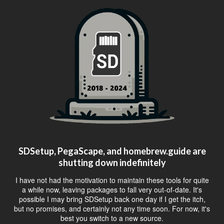
SDSetup, PegaScape, and homebrew.guide are
shutting down indefinitely
I have not had the motivation to maintain these tools for quite
a while now, leaving packages to fall very out-of-date. It's
possible I may bring SDSetup back one day if I get the itch,
but no promises, and certainly not any time soon. For now, it's
best you switch to a new source.